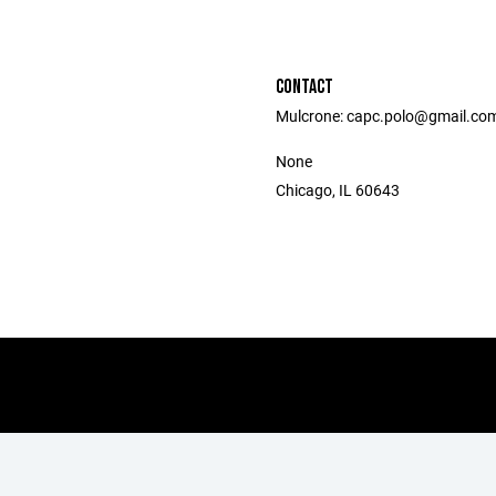
CONTACT
Mulcrone: capc.polo@gmail.co
None
Chicago, IL 60643