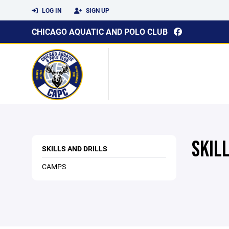
LOG IN
SIGN UP
CHICAGO AQUATIC AND POLO CLUB
SKIL
SKILLS AND DRILLS
CAMPS