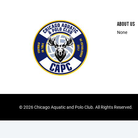
ABOUT US
None
©
2026 Chicago Aquatic and Polo Club. All Rights Reserved.