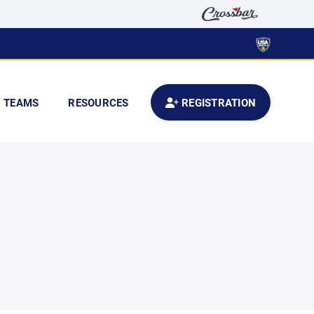
TEAMS
RESOURCES
REGISTRATION