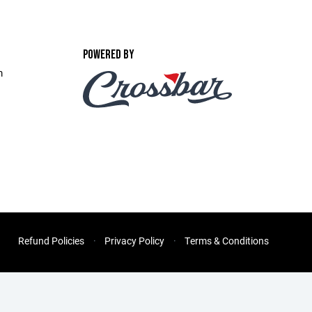
POWERED BY
m
Refund Policies
Privacy Policy
Terms & Conditions