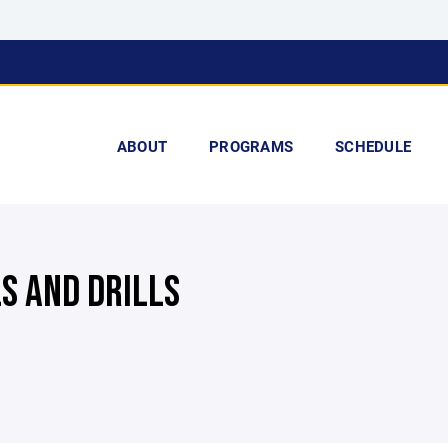
ABOUT
PROGRAMS
SCHEDULE
LS AND DRILLS