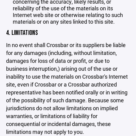
concerning the accuracy, likely results, or
reliability of the use of the materials on its
Internet web site or otherwise relating to such
materials or on any sites linked to this site.
4. LIMITATIONS
In no event shall Crossbar or its suppliers be liable
for any damages (including, without limitation,
damages for loss of data or profit, or due to
business interruption,) arising out of the use or
inability to use the materials on Crossbar's Internet
site, even if Crossbar or a Crossbar authorized
representative has been notified orally or in writing
of the possibility of such damage. Because some
jurisdictions do not allow limitations on implied
warranties, or limitations of liability for
consequential or incidental damages, these
limitations may not apply to you.