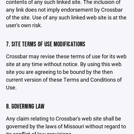
contents of any such linked site. The inclusion of
any link does not imply endorsement by Crossbar
of the site. Use of any such linked web site is at the
user's own risk.
7. SITE TERMS OF USE MODIFICATIONS
Crossbar may revise these terms of use for its web
site at any time without notice. By using this web
site you are agreeing to be bound by the then
current version of these Terms and Conditions of
Use.
8. GOVERNING LAW
Any claim relating to Crossbar's web site shall be
governed by the laws of Missouri without regard to