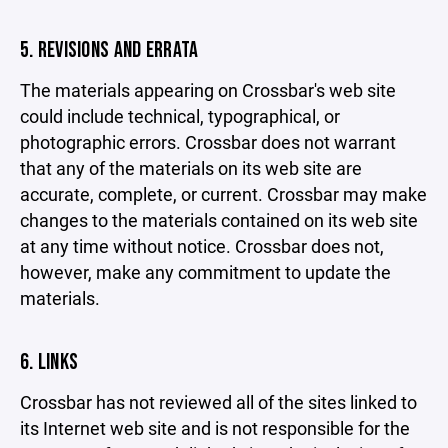
5. REVISIONS AND ERRATA
The materials appearing on Crossbar's web site
could include technical, typographical, or
photographic errors. Crossbar does not warrant
that any of the materials on its web site are
accurate, complete, or current. Crossbar may make
changes to the materials contained on its web site
at any time without notice. Crossbar does not,
however, make any commitment to update the
materials.
6. LINKS
Crossbar has not reviewed all of the sites linked to
its Internet web site and is not responsible for the