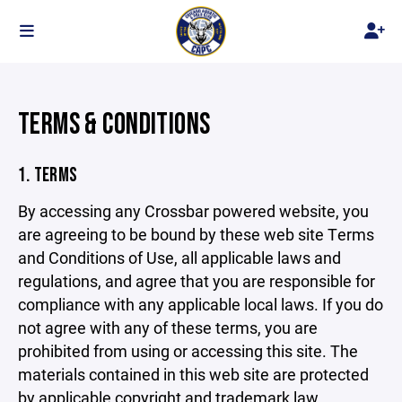
TERMS & CONDITIONS
1. TERMS
By accessing any Crossbar powered website, you
are agreeing to be bound by these web site Terms
and Conditions of Use, all applicable laws and
regulations, and agree that you are responsible for
compliance with any applicable local laws. If you do
not agree with any of these terms, you are
prohibited from using or accessing this site. The
materials contained in this web site are protected
by applicable copyright and trademark law.