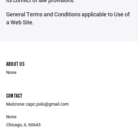
its conflict of law provisions.
General Terms and Conditions applicable to Use of
a Web Site.
ABOUT US
None
CONTACT
Mulcrone: capc.polo@gmail.com
None
Chicago, IL 60643