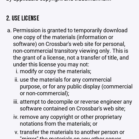
2. USE LICENSE
Permission is granted to temporarily download
one copy of the materials (information or
software) on Crossbar's web site for personal,
non-commercial transitory viewing only. This is
the grant of a license, not a transfer of title, and
under this license you may not:
modify or copy the materials;
use the materials for any commercial
purpose, or for any public display (commercial
or non-commercial);
attempt to decompile or reverse engineer any
software contained on Crossbar's web site;
remove any copyright or other proprietary
notations from the materials; or
transfer the materials to another person or
"mirror" the materials on any other server.