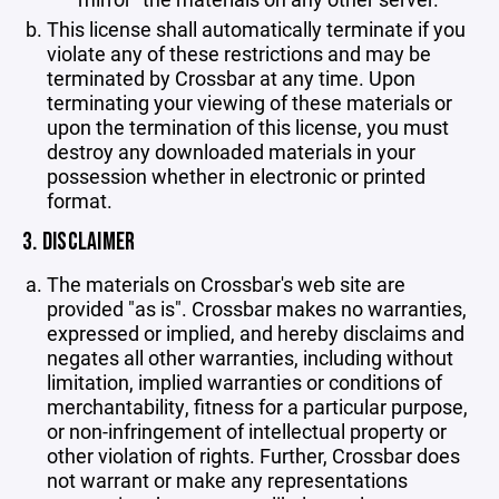
This license shall automatically terminate if you
violate any of these restrictions and may be
terminated by Crossbar at any time. Upon
terminating your viewing of these materials or
upon the termination of this license, you must
destroy any downloaded materials in your
possession whether in electronic or printed
format.
3. DISCLAIMER
The materials on Crossbar's web site are
provided "as is". Crossbar makes no warranties,
expressed or implied, and hereby disclaims and
negates all other warranties, including without
limitation, implied warranties or conditions of
merchantability, fitness for a particular purpose,
or non-infringement of intellectual property or
other violation of rights. Further, Crossbar does
not warrant or make any representations